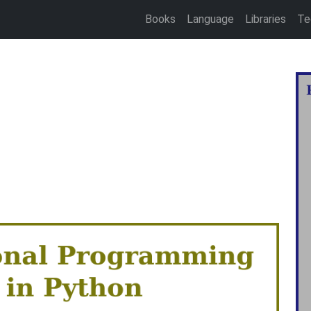
Books
Language
Libraries
Te