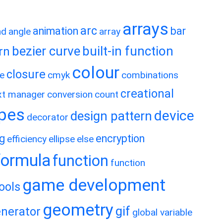
arrays
arc
animation
bar
nd
angle
array
bezier curve
built-in function
rn
colour
closure
e
cmyk
combinations
creational
xt manager
conversion
count
ypes
device
design pattern
decorator
ng
encryption
efficiency
ellipse
else
formula
function
function
game development
ools
geometry
gif
nerator
global variable