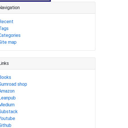
Navigation
Recent
Tags
Categories
Site map
Links
Books
Gumroad shop
Amazon
Leanpub
Medium
Substack
Youtube
Github