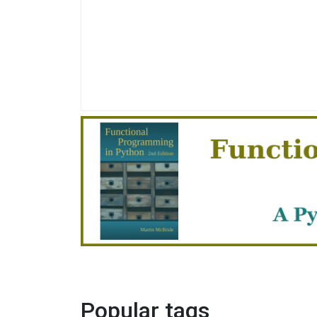
Popular tags