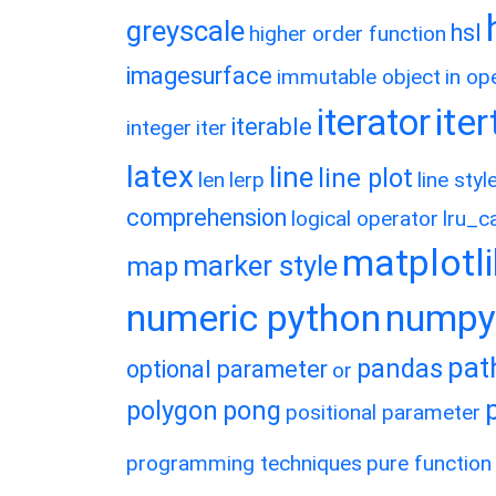
greyscale
hsl
higher order function
imagesurface
immutable object
in op
ite
iterator
iterable
integer
iter
latex
line
line plot
len
lerp
line styl
comprehension
logical operator
lru_c
matplotl
marker style
map
numeric python
numpy
pat
pandas
optional parameter
or
polygon
pong
positional parameter
programming techniques
pure function