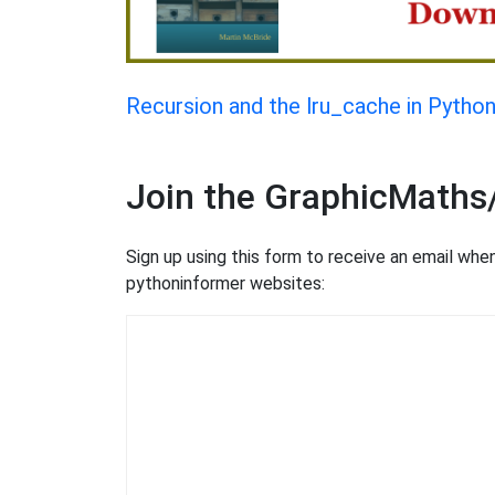
Recursion and the lru_cache in Pytho
Join the GraphicMaths
Sign up using this form to receive an email wh
pythoninformer websites: