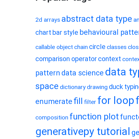
abstract data type
2d arrays
a
behavioural patte
chart
bar style
circle
callable object
chain
classes
clos
comparison operator
context
conte
data t
pattern
data science
space
duck typi
dictionary
drawing
for loop
fill
enumerate
filter
function plot
funct
composition
generativepy tutorial
ge