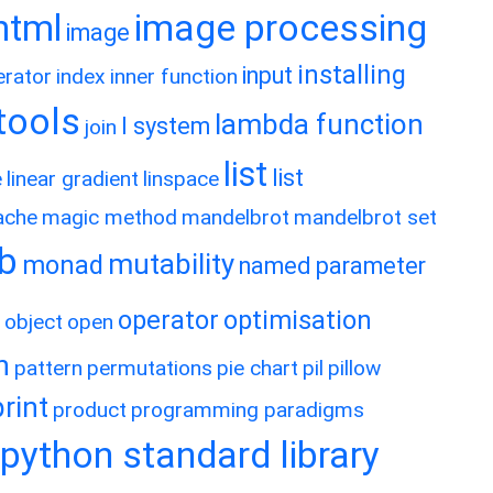
image processing
html
image
installing
input
erator
index
inner function
rtools
lambda function
l system
join
list
list
e
linear gradient
linspace
ache
magic method
mandelbrot
mandelbrot set
ib
mutability
monad
named parameter
operator
optimisation
object
open
h
pattern
permutations
pie chart
pil
pillow
print
product
programming paradigms
python standard library