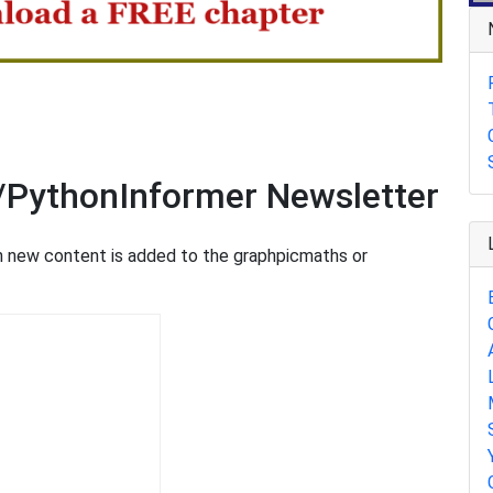
n
/PythonInformer Newsletter
en new content is added to the graphpicmaths or