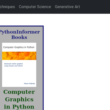
chniques
Computer Science
Generative Art