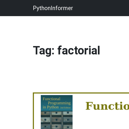
PythonInformer
Tag: factorial