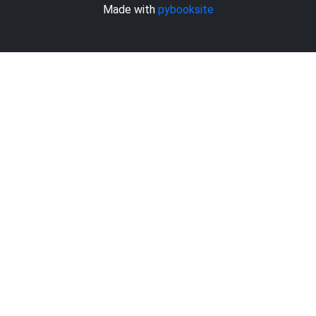
Made with
pybooksite