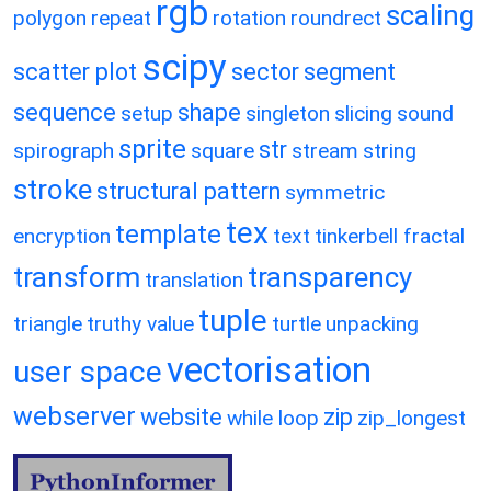
rgb
scaling
polygon
repeat
rotation
roundrect
scipy
scatter plot
sector
segment
sequence
shape
setup
singleton
slicing
sound
sprite
str
spirograph
square
stream
string
stroke
structural pattern
symmetric
tex
template
encryption
text
tinkerbell fractal
transform
transparency
translation
tuple
triangle
truthy value
turtle
unpacking
vectorisation
user space
webserver
website
zip
while loop
zip_longest