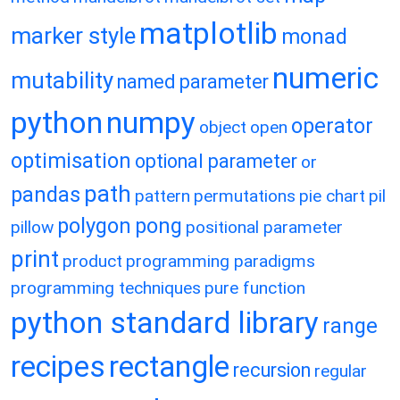
matplotlib
marker style
monad
numeric
mutability
named parameter
python
numpy
operator
object
open
optimisation
optional parameter
or
path
pandas
pattern
permutations
pie chart
pil
polygon
pong
pillow
positional parameter
print
product
programming paradigms
programming techniques
pure function
python standard library
range
recipes
rectangle
recursion
regular