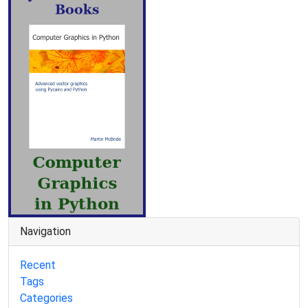
Navigation
Recent
Tags
Categories