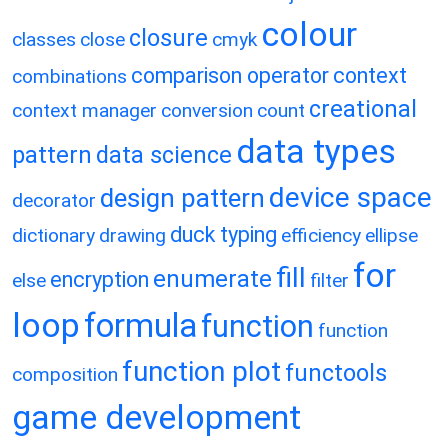
colour
closure
classes
close
cmyk
comparison operator
context
combinations
creational
context manager
conversion
count
data types
pattern
data science
device space
design pattern
decorator
duck typing
dictionary
drawing
efficiency
ellipse
for
fill
enumerate
encryption
else
filter
loop
formula
function
function
function plot
functools
composition
game development