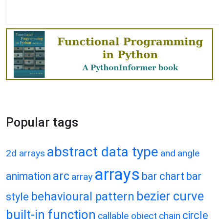
Popular tags
abstract data type
2d arrays
and
angle
arrays
arc
animation
bar chart
bar
array
bezier curve
behavioural pattern
style
built-in function
circle
callable object
chain