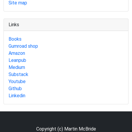
Site map
Links
Books
Gumroad shop
Amazon
Leanpub
Medium
Substack
Youtube
Github
Linkedin
Copyright (c) Martin McBride