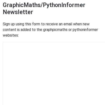
GraphicMaths/PythonInformer
Newsletter
Sign up using this form to receive an email when new
content is added to the graphpicmaths or pythoninformer
websites: