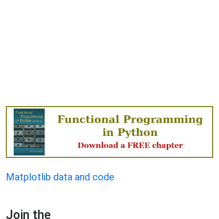
Matplotlib data and code
Join the