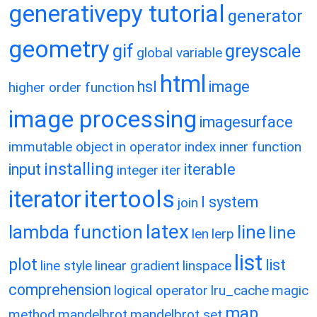
generativepy tutorial
generator
geometry
gif
greyscale
global variable
html
hsl
image
higher order function
image processing
imagesurface
immutable object
in operator
index
inner function
installing
input
iterable
integer
iter
itertools
iterator
l system
join
latex
lambda function
line
line
len
lerp
list
plot
list
line style
linear gradient
linspace
comprehension
logical operator
lru_cache
magic
map
method
mandelbrot
mandelbrot set