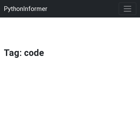
PythonInformer
Tag: code