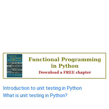
Introduction to unit testing in Python
What is unit testing in Python?