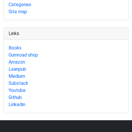
Categories
Site map
Links
Books
Gumroad shop
Amazon
Leanpub
Medium
Substack
Youtube
Github
Linkedin