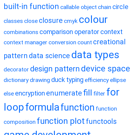
built-in function
circle
callable object
chain
colour
closure
classes
close
cmyk
comparison operator
context
combinations
creational
context manager
conversion
count
data types
pattern
data science
device space
design pattern
decorator
duck typing
dictionary
drawing
efficiency
ellipse
for
fill
enumerate
encryption
else
filter
loop
formula
function
function
function plot
functools
composition
game development