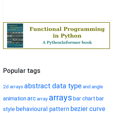
Popular tags
abstract data type
2d arrays
and
angle
arrays
arc
animation
bar chart
bar
array
bezier curve
behavioural pattern
style