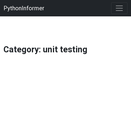
PythonInformer
Category: unit testing