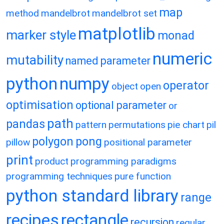
map
method
mandelbrot
mandelbrot set
matplotlib
marker style
monad
numeric
mutability
named parameter
python
numpy
operator
object
open
optimisation
optional parameter
or
path
pandas
pattern
permutations
pie chart
pil
polygon
pong
pillow
positional parameter
print
product
programming paradigms
programming techniques
pure function
python standard library
range
recipes
rectangle
recursion
regular