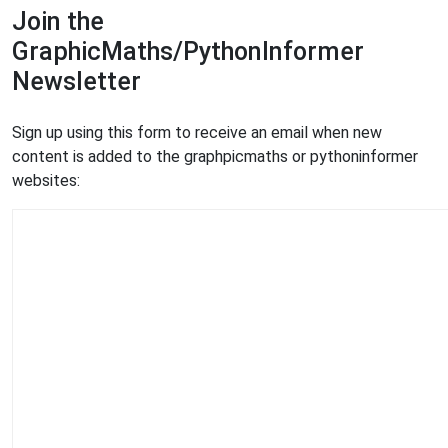
Join the
GraphicMaths/PythonInformer
Newsletter
Sign up using this form to receive an email when new
content is added to the graphpicmaths or pythoninformer
websites: