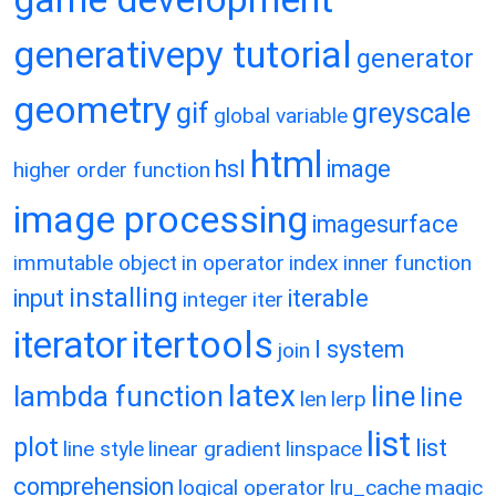
generativepy tutorial
generator
geometry
gif
greyscale
global variable
html
hsl
image
higher order function
image processing
imagesurface
immutable object
in operator
index
inner function
installing
input
iterable
integer
iter
itertools
iterator
l system
join
latex
lambda function
line
line
len
lerp
list
plot
list
line style
linear gradient
linspace
comprehension
logical operator
lru_cache
magic