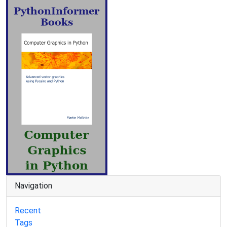
Navigation
Recent
Tags