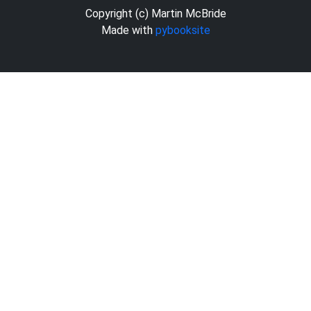
Copyright (c) Martin McBride
Made with
pybooksite