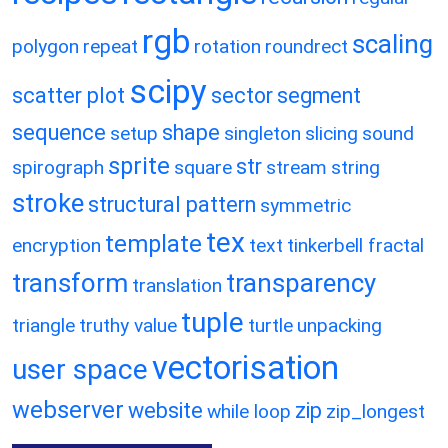
rgb
scaling
polygon
repeat
rotation
roundrect
scipy
scatter plot
sector
segment
sequence
shape
setup
singleton
slicing
sound
sprite
str
spirograph
square
stream
string
stroke
structural pattern
symmetric
tex
template
encryption
text
tinkerbell fractal
transform
transparency
translation
tuple
triangle
truthy value
turtle
unpacking
vectorisation
user space
webserver
website
zip
while loop
zip_longest