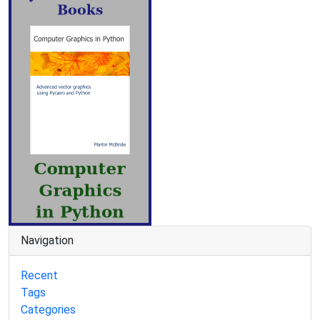
Navigation
Recent
Tags
Categories