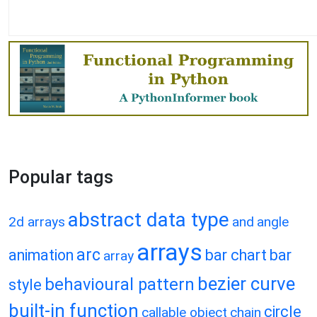
Popular tags
abstract data type
2d arrays
and
angle
arrays
arc
animation
bar chart
bar
array
bezier curve
behavioural pattern
style
built-in function
circle
callable object
chain