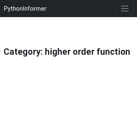
PythonInformer
Category: higher order function