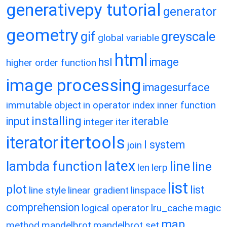
generativepy tutorial
generator
geometry
gif
greyscale
global variable
html
hsl
image
higher order function
image processing
imagesurface
immutable object
in operator
index
inner function
installing
input
iterable
integer
iter
itertools
iterator
l system
join
latex
lambda function
line
line
len
lerp
list
plot
list
line style
linear gradient
linspace
comprehension
logical operator
lru_cache
magic
map
method
mandelbrot
mandelbrot set