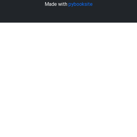
Made with
pybooksite