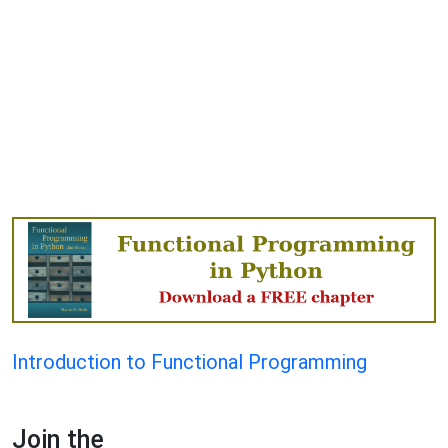
Introduction to Functional Programming
Join the