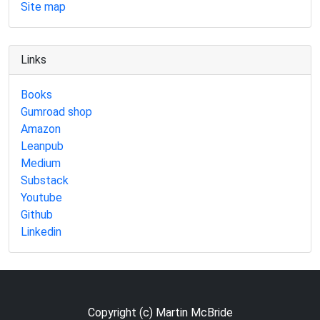
Site map
Links
Books
Gumroad shop
Amazon
Leanpub
Medium
Substack
Youtube
Github
Linkedin
Copyright (c) Martin McBride