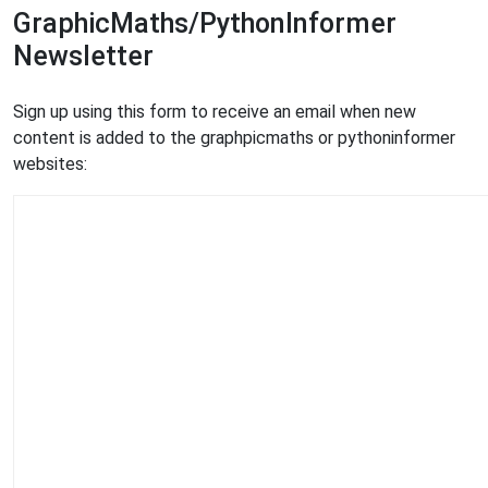
GraphicMaths/PythonInformer
Newsletter
Sign up using this form to receive an email when new
content is added to the graphpicmaths or pythoninformer
websites: