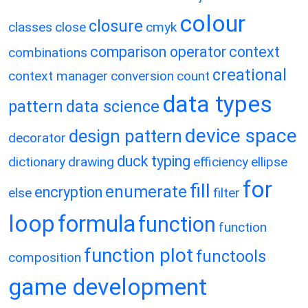
colour
closure
classes
close
cmyk
comparison operator
context
combinations
creational
context manager
conversion
count
data types
pattern
data science
device space
design pattern
decorator
duck typing
dictionary
drawing
efficiency
ellipse
for
fill
enumerate
encryption
else
filter
loop
formula
function
function
function plot
functools
composition
game development