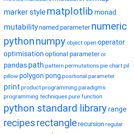
matplotlib
marker style
monad
numeric
mutability
named parameter
python
numpy
operator
object
open
optimisation
optional parameter
or
path
pandas
pattern
permutations
pie chart
pil
polygon
pong
pillow
positional parameter
print
product
programming paradigms
programming techniques
pure function
python standard library
range
recipes
rectangle
recursion
regular