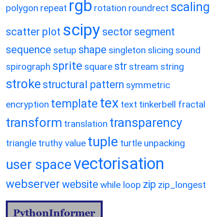
rgb
scaling
polygon
repeat
rotation
roundrect
scipy
scatter plot
sector
segment
sequence
shape
setup
singleton
slicing
sound
sprite
str
spirograph
square
stream
string
stroke
structural pattern
symmetric
tex
template
encryption
text
tinkerbell fractal
transform
transparency
translation
tuple
triangle
truthy value
turtle
unpacking
vectorisation
user space
webserver
website
zip
while loop
zip_longest