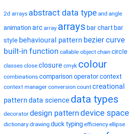
abstract data type
2d arrays
and
angle
arrays
arc
animation
bar chart
bar
array
bezier curve
behavioural pattern
style
built-in function
circle
callable object
chain
colour
closure
classes
close
cmyk
comparison operator
context
combinations
creational
context manager
conversion
count
data types
pattern
data science
device space
design pattern
decorator
duck typing
dictionary
drawing
efficiency
ellipse