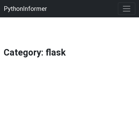
PythonInformer
Category: flask