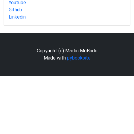
Youtube
Github
Linkedin
Copyright (c) Martin McBride
Made with
pybooksite