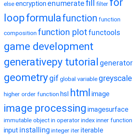
for
fill
enumerate
encryption
else
filter
loop
formula
function
function
function plot
functools
composition
game development
generativepy tutorial
generator
geometry
gif
greyscale
global variable
html
hsl
image
higher order function
image processing
imagesurface
immutable object
in operator
index
inner function
installing
input
iterable
integer
iter