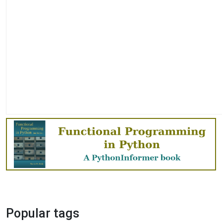
Popular tags