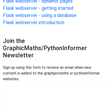
Flask webserver - dynamic pages
Flask webserver - getting started
Flask webserver - using a database
Flask webserver introduction
Join the
GraphicMaths/PythonInformer
Newsletter
Sign up using this form to receive an email when new
content is added to the graphpicmaths or pythoninformer
websites: