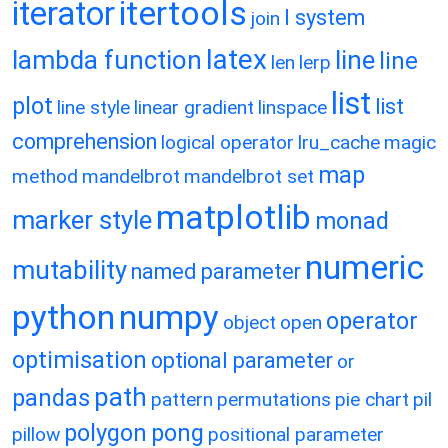
itertools
iterator
l system
join
latex
lambda function
line
line
len
lerp
list
plot
list
line style
linear gradient
linspace
comprehension
logical operator
lru_cache
magic
map
method
mandelbrot
mandelbrot set
matplotlib
marker style
monad
numeric
mutability
named parameter
python
numpy
operator
object
open
optimisation
optional parameter
or
path
pandas
pattern
permutations
pie chart
pil
polygon
pong
pillow
positional parameter