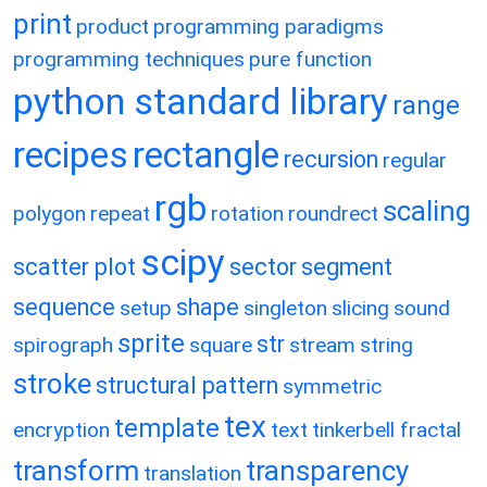
print
product
programming paradigms
programming techniques
pure function
python standard library
range
recipes
rectangle
recursion
regular
rgb
scaling
polygon
repeat
rotation
roundrect
scipy
scatter plot
sector
segment
sequence
shape
setup
singleton
slicing
sound
sprite
str
spirograph
square
stream
string
stroke
structural pattern
symmetric
tex
template
encryption
text
tinkerbell fractal
transform
transparency
translation