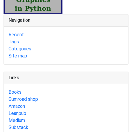
Navigation
Recent
Tags
Categories
Site map
Links
Books
Gumroad shop
Amazon
Leanpub
Medium
Substack