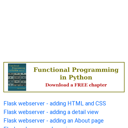
Flask webserver - adding HTML and CSS
Flask webserver - adding a detail view
Flask webserver - adding an About page