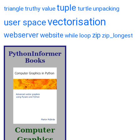
tuple
triangle
truthy value
turtle
unpacking
vectorisation
user space
webserver
website
zip
while loop
zip_longest